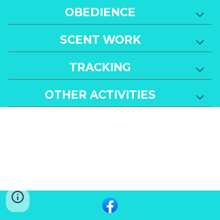
OBEDIENCE
SCENT WORK
TRACKING
OTHER ACTIVITIES