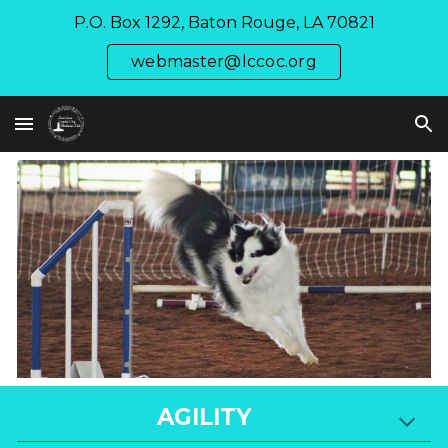
P.O. Box 1292, Baton Rouge, LA 70821
Skip to main content
Skip to navigation
webmaster@lccoc.org
AGILITY